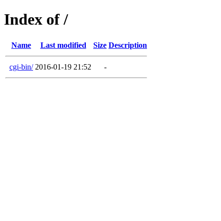
Index of /
Name
Last modified
Size
Description
cgi-bin/
2016-01-19 21:52
-